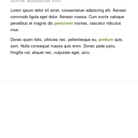
Lorem ipsum dolor sit amet, consectetuer adipiscing elit. Aenean
commodo ligula eget dolor. Aenean massa. Cum sociis natoque
penatibus et magnis dis
parturient
montes, nascetur ridiculus
mus.
Donec quam felis, ultricies nec, pellentesque eu,
pretium
quis,
sem. Nulla consequat massa quis enim. Donec pede justo,
fringilla vel, aliquet nec, vulputate eget, arcu.