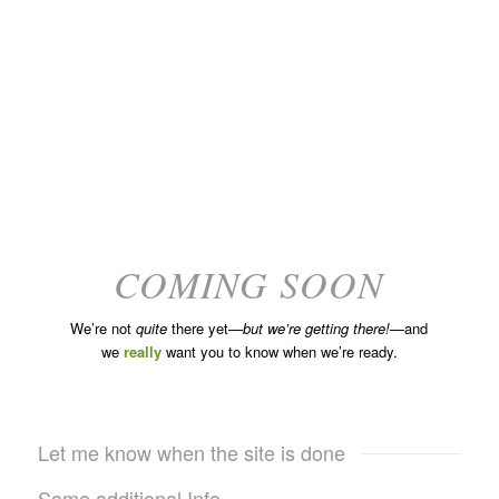
COMING SOON
We’re not
quite
there yet—
but we’re getting there!
—and
we
really
want you to know when we’re ready.
Let me know when the site is done
Some additional Info